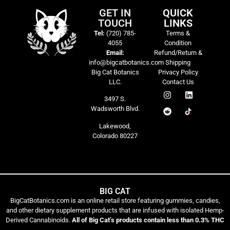
GET IN
QUICK
TOUCH
LINKS
Tel:
(720) 785-
Terms &
4055
Condition
Email:
Refund/Return &
info@bigcatbotanics.com
Shipping
Big Cat Botanics
Privacy Policy
LLC.
Contact Us
3497 S.
Wadsworth Blvd.
Lakewood,
Colorado 80227
BIG CAT
BigCatBotanics.com is an online retail store featuring gummies, candies,
and other dietary supplement products that are infused with isolated Hemp-
Derived Cannabinoids.
All of Big Cat’s products contain less than 0.3% THC