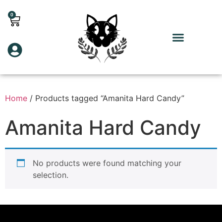
0
Home
/ Products tagged “Amanita Hard Candy”
Amanita Hard Candy
No products were found matching your
selection.