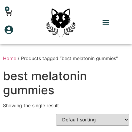
0
Home
/ Products tagged “best melatonin gummies”
best melatonin
gummies
Showing the single result