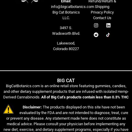
Email:
Refund/Return &
info@bigcatbotanics.com
Shipping
Big Cat Botanics
Privacy Policy
LLC.
Contact Us
3497 S.
Wadsworth Blvd.
Lakewood,
Colorado 80227
BIG CAT
BigCatBotanics.com is an online retail store featuring gummies, candies,
and other dietary supplement products that are infused with isolated Hemp-
Derived Cannabinoids.
All of Big Cat’s products contain less than 0.3% THC
Disclaimer:
The products displayed on this site have not been
evaluated by the FDA and are not intended to diagnose, treat, cure
or prevent any disease. Any statement made here does not constitute as
medical advice. Please consult your physician before implementing any
new diet, exercise, and dietary supplement programs, especially if you have