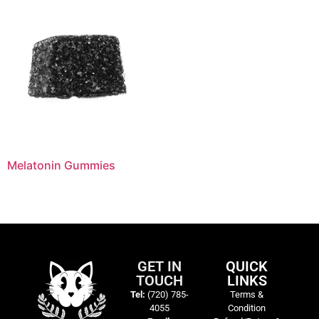
Melatonin Gummies
GET IN
QUICK
TOUCH
LINKS
Tel:
(720) 785-
Terms &
4055
Condition