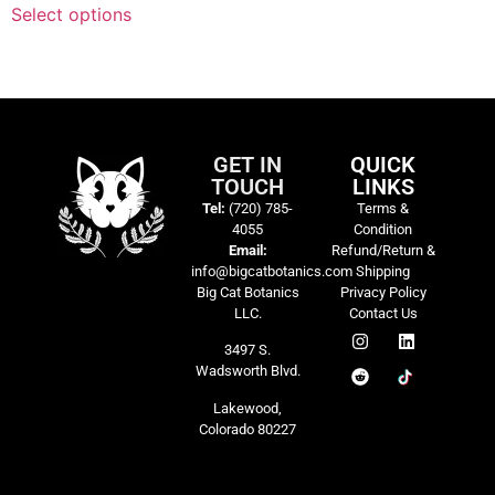
Select options
GET IN
QUICK
TOUCH
LINKS
Tel:
(720) 785-
Terms &
4055
Condition
Email:
Refund/Return &
info@bigcatbotanics.com
Shipping
Big Cat Botanics
Privacy Policy
LLC.
Contact Us
3497 S.
Wadsworth Blvd.
Lakewood,
Colorado 80227