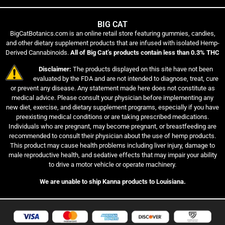
BIG CAT
BigCatBotanics.com is an online retail store featuring gummies, candies,
and other dietary supplement products that are infused with isolated Hemp-
Derived Cannabinoids.
All of Big Cat’s products contain less than 0.3% THC
Disclaimer:
The products displayed on this site have not been
evaluated by the FDA and are not intended to diagnose, treat, cure
or prevent any disease. Any statement made here does not constitute as
medical advice. Please consult your physician before implementing any
new diet, exercise, and dietary supplement programs, especially if you have
preexisting medical conditions or are taking prescribed medications.
Individuals who are pregnant, may become pregnant, or breastfeeding are
recommended to consult their physician about the use of hemp products.
This product may cause health problems including liver injury, damage to
male reproductive health, and sedative effects that may impair your ability
to drive a motor vehicle or operate machinery.
We are unable to ship Kanna products to Louisiana.