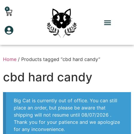
0
Home
/ Products tagged “cbd hard candy”
cbd hard candy
Big Cat is currently out of office. You can still
place an order, but please be aware that
shipping will not resume until 08/07/2026 .
Thank you for your patience and we apologize
for any inconvenience.