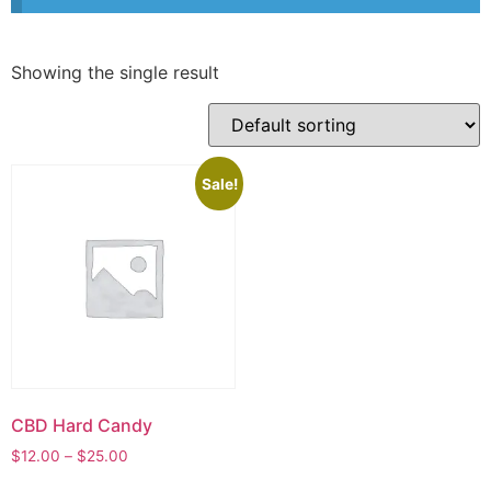
Showing the single result
Sale!
CBD Hard Candy
$
12.00
–
$
25.00