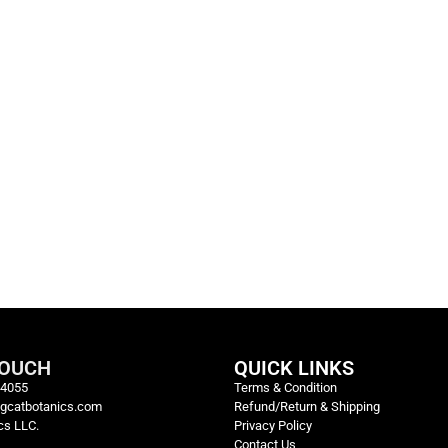
TOUCH
QUICK LINKS
-4055
Terms & Condition
igcatbotanics.com
Refund/Return & Shipping
cs LLC.
Privacy Policy
Contact Us