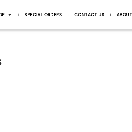
OP
SPECIAL ORDERS
CONTACT US
ABOUT
s