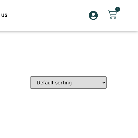
0
 US