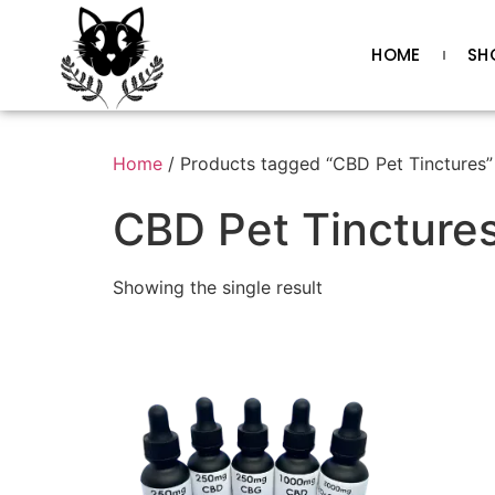
HOME
SH
Home
/ Products tagged “CBD Pet Tinctures”
CBD Pet Tincture
Showing the single result