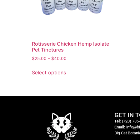
Rotisserie Chicken Hemp Isolate
Pet Tinctures
$
25.00
–
$
40.00
Select options
GET IN 
Tel:
(720) 785
Email:
info@b
Big Cat Botani