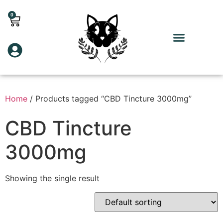
0
Home
/ Products tagged “CBD Tincture 3000mg”
CBD Tincture
3000mg
Showing the single result