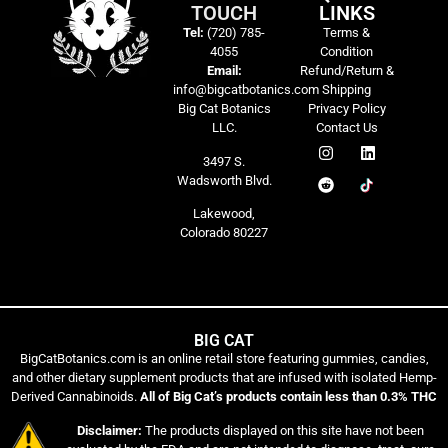
TOUCH
LINKS
Tel:
(720) 785-
Terms &
4055
Condition
Email:
Refund/Return &
info@bigcatbotanics.com
Shipping
Big Cat Botanics
Privacy Policy
LLC.
Contact Us
3497 S.
Wadsworth Blvd.
Lakewood,
Colorado 80227
BIG CAT
BigCatBotanics.com is an online retail store featuring gummies, candies,
and other dietary supplement products that are infused with isolated Hemp-
Derived Cannabinoids.
All of Big Cat’s products contain less than 0.3% THC
Disclaimer:
The products displayed on this site have not been