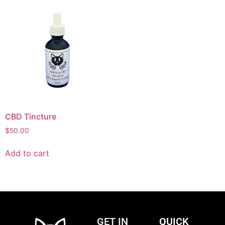
CBD Tincture
$
50.00
Add to cart
GET IN
QUICK