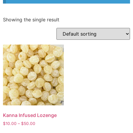
Showing the single result
Kanna Infused Lozenge
$
10.00
–
$
50.00