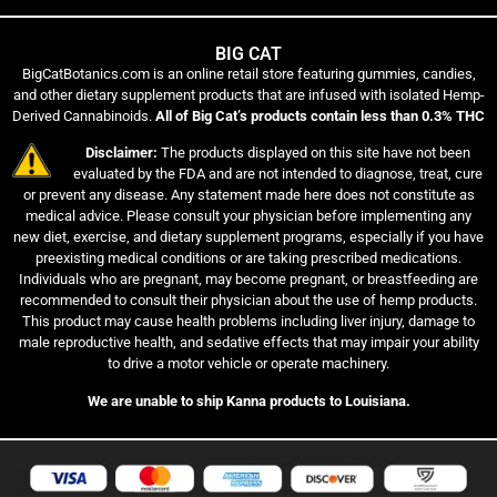
BIG CAT
BigCatBotanics.com is an online retail store featuring gummies, candies,
and other dietary supplement products that are infused with isolated Hemp-
Derived Cannabinoids.
All of Big Cat’s products contain less than 0.3% THC
Disclaimer:
The products displayed on this site have not been
evaluated by the FDA and are not intended to diagnose, treat, cure
or prevent any disease. Any statement made here does not constitute as
medical advice. Please consult your physician before implementing any
new diet, exercise, and dietary supplement programs, especially if you have
preexisting medical conditions or are taking prescribed medications.
Individuals who are pregnant, may become pregnant, or breastfeeding are
recommended to consult their physician about the use of hemp products.
This product may cause health problems including liver injury, damage to
male reproductive health, and sedative effects that may impair your ability
to drive a motor vehicle or operate machinery.
We are unable to ship Kanna products to Louisiana.