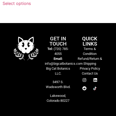
Select options
GET IN
QUICK
TOUCH
LINKS
Tel:
(720) 785-
Terms &
4055
Condition
Email:
Refund/Return &
info@bigcatbotanics.com
Shipping
Big Cat Botanics
Privacy Policy
LLC.
Contact Us
3497 S.
Wadsworth Blvd.
Lakewood,
Colorado 80227