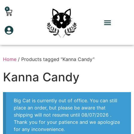
0
Home
/ Products tagged “Kanna Candy”
Kanna Candy
Big Cat is currently out of office. You can still
place an order, but please be aware that
shipping will not resume until 08/07/2026 .
Thank you for your patience and we apologize
for any inconvenience.