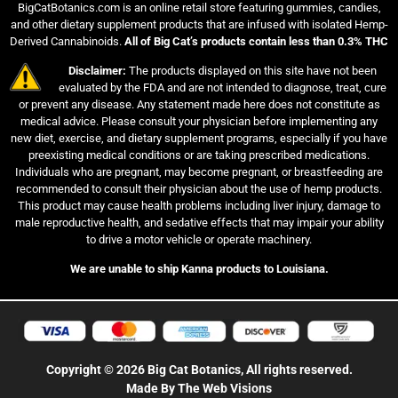
BigCatBotanics.com is an online retail store featuring gummies, candies,
and other dietary supplement products that are infused with isolated Hemp-
Derived Cannabinoids.
All of Big Cat’s products contain less than 0.3% THC
Disclaimer:
The products displayed on this site have not been
evaluated by the FDA and are not intended to diagnose, treat, cure
or prevent any disease. Any statement made here does not constitute as
medical advice. Please consult your physician before implementing any
new diet, exercise, and dietary supplement programs, especially if you have
preexisting medical conditions or are taking prescribed medications.
Individuals who are pregnant, may become pregnant, or breastfeeding are
recommended to consult their physician about the use of hemp products.
This product may cause health problems including liver injury, damage to
male reproductive health, and sedative effects that may impair your ability
to drive a motor vehicle or operate machinery.
We are unable to ship Kanna products to Louisiana.
Copyright © 2026 Big Cat Botanics, All rights reserved.
Made By The Web Visions