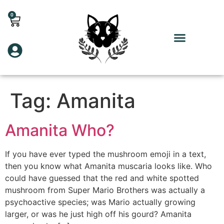
0
Tag:
Amanita
Amanita Who?
If you have ever typed the mushroom emoji in a text,
then you know what Amanita muscaria looks like. Who
could have guessed that the red and white spotted
mushroom from Super Mario Brothers was actually a
psychoactive species; was Mario actually growing
larger, or was he just high off his gourd? Amanita