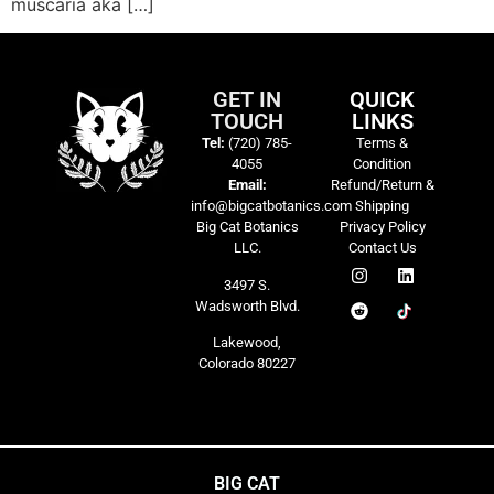
muscaria aka […]
GET IN
QUICK
TOUCH
LINKS
Tel:
(720) 785-
Terms &
4055
Condition
Email:
Refund/Return &
info@bigcatbotanics.com
Shipping
Big Cat Botanics
Privacy Policy
LLC.
Contact Us
3497 S.
Wadsworth Blvd.
Lakewood,
Colorado 80227
BIG CAT